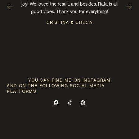
joy! We loved the result, and besides, Rafa is all
good vibes. Thank you for everything!
CRISTINA & CHECA
YOU CAN FIND ME ON INSTAGRAM
AND ON THE FOLLOWING SOCIAL MEDIA
PLATFORMS