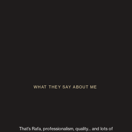
Rafa creates a video full of emotion, details, affection,
laughter, sensitivity, and pure and real moments. All these
WEDDING VIDEOGRAPHER
elements characterize him as a professional and person, and
make you feel comfortable behind his camera. His pieces are
special, they vibrate and make you relive that day again.
Thank you for everything, Rafa. Thank you, my friend.
WHAT THEY SAY ABOUT ME
That’s Rafa, professionalism, quality… and lots of