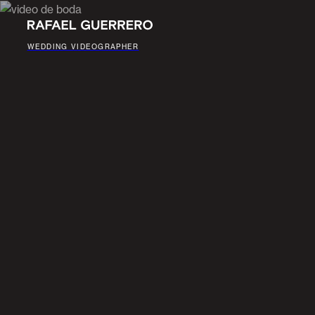
WEDDING VIDEOGRAPHER