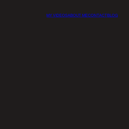
MY VIDEOS
ABOUT ME
CONTACT
BLOG